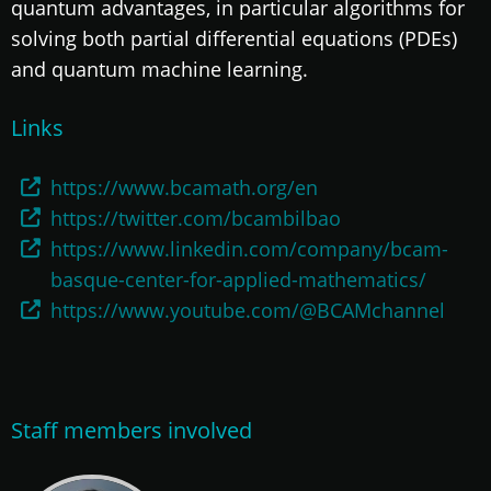
quantum advantages, in particular algorithms for
solving both partial differential equations (PDEs)
and quantum machine learning.
Links
https://www.bcamath.org/en
https://twitter.com/bcambilbao
https://www.linkedin.com/company/bcam-
basque-center-for-applied-mathematics/
https://www.youtube.com/@BCAMchannel
Staff members involved