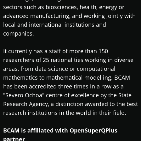
sectors such as biosciences, health, energy or
advanced manufacturing, and working jointly with
local and international institutions and
companies.
It currently has a staff of more than 150
researchers of 25 nationalities working in diverse
areas, from data science or computational
mathematics to mathematical modelling. BCAM
has been accredited three times in a row as a
"Severo Ochoa" centre of excellence by the State
Research Agency, a distinction awarded to the best
research institutions in the world in their field.
BCAM is affiliated with OpenSuperQPlus
partner