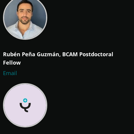
Rubén Peña Guzmán, BCAM Postdoctoral
Fellow
Email