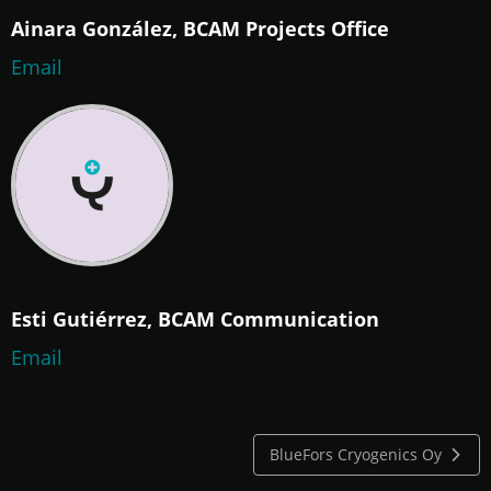
Ainara González, BCAM Projects Office
Email
Esti Gutiérrez, BCAM Communication
Email
BlueFors Cryogenics Oy