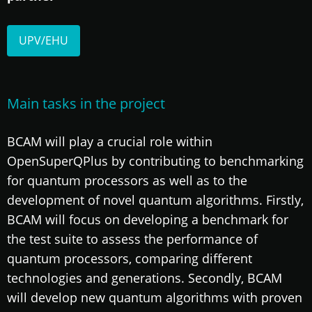
UPV/EHU
Main tasks in the project
BCAM will play a crucial role within
OpenSuperQPlus by contributing to benchmarking
for quantum processors as well as to the
development of novel quantum algorithms. Firstly,
BCAM will focus on developing a benchmark for
the test suite to assess the performance of
quantum processors, comparing different
technologies and generations. Secondly, BCAM
will develop new quantum algorithms with proven