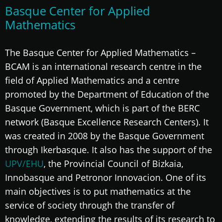
Basque Center for Applied
Mathematics
The Basque Center for Applied Mathematics –
BCAM is an international research centre in the
field of Applied Mathematics and a centre
promoted by the Department of Education of the
Basque Government, which is part of the BERC
network (Basque Excellence Research Centers). It
was created in 2008 by the Basque Government
through Ikerbasque. It also has the support of the
UPV/EHU
, the Provincial Council of Bizkaia,
Innobasque and Petronor Innovacion. One of its
main objectives is to put mathematics at the
service of society through the transfer of
knowledge, extending the results of its research to