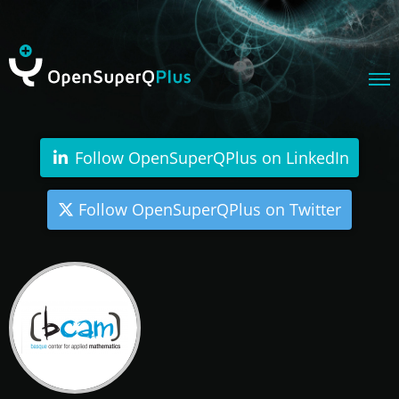
Follow OpenSuperQPlus on LinkedIn
Follow OpenSuperQPlus on Twitter