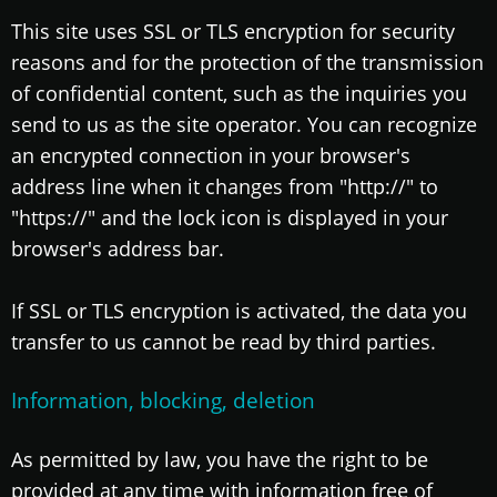
This site uses SSL or TLS encryption for security
reasons and for the protection of the transmission
of confidential content, such as the inquiries you
send to us as the site operator. You can recognize
an encrypted connection in your browser's
address line when it changes from "http://" to
"https://" and the lock icon is displayed in your
browser's address bar.
If SSL or TLS encryption is activated, the data you
transfer to us cannot be read by third parties.
Information, blocking, deletion
As permitted by law, you have the right to be
provided at any time with information free of