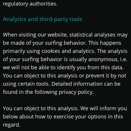
regulatory authorities.
Analytics and third-party tools
When visiting our website, statistical analyses may
be made of your surfing behavior. This happens
primarily using cookies and analytics. The analysis
of your surfing behavior is usually anonymous, i.e.
we will not be able to identify you from this data.
You can object to this analysis or prevent it by not
using certain tools. Detailed information can be
found in the following privacy policy.
You can object to this analysis. We will inform you
below about how to exercise your options in this
regard.