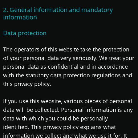
2. General information and mandatory
information
Data protection
The operators of this website take the protection
of your personal data very seriously. We treat your
personal data as confidential and in accordance
with the statutory data protection regulations and
this privacy policy.
If you use this website, various pieces of personal
data will be collected. Personal information is any
data with which you could be personally
identified. This privacy policy explains what
information we collect and what we use it for. It