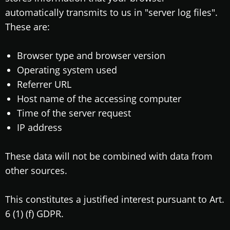
automatically transmits to us in "server log files".
These are:
Browser type and browser version
Operating system used
Referrer URL
Host name of the accessing computer
Time of the server request
IP address
These data will not be combined with data from
other sources.
This constitutes a justified interest pursuant to Art.
6 (1) (f) GDPR.