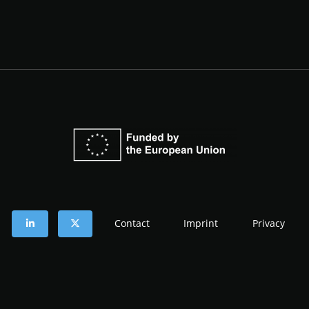
Contact
Imprint
Privacy