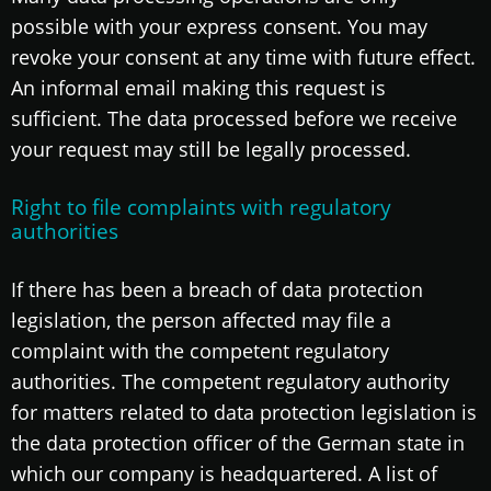
possible with your express consent. You may
revoke your consent at any time with future effect.
An informal email making this request is
sufficient. The data processed before we receive
your request may still be legally processed.
Right to file complaints with regulatory
authorities
If there has been a breach of data protection
legislation, the person affected may file a
complaint with the competent regulatory
authorities. The competent regulatory authority
for matters related to data protection legislation is
the data protection officer of the German state in
which our company is headquartered. A list of