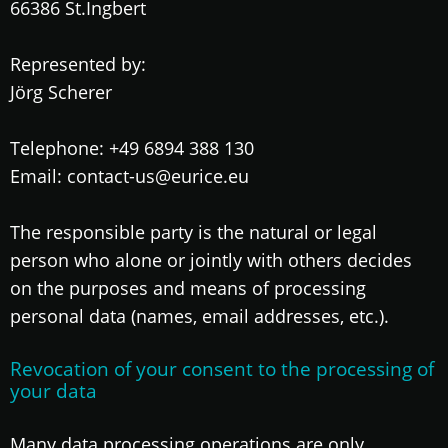
66386 St.Ingbert
Represented by:
Jörg Scherer
Telephone: +49 6894 388 130
Email: contact-us@eurice.eu
The responsible party is the natural or legal
person who alone or jointly with others decides
on the purposes and means of processing
personal data (names, email addresses, etc.).
Revocation of your consent to the processing of
your data
Many data processing operations are only