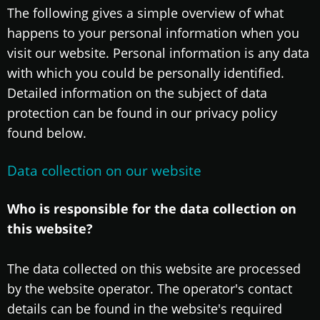
The following gives a simple overview of what
happens to your personal information when you
visit our website. Personal information is any data
with which you could be personally identified.
Detailed information on the subject of data
protection can be found in our privacy policy
found below.
Data collection on our website
Who is responsible for the data collection on
this website?
The data collected on this website are processed
by the website operator. The operator's contact
details can be found in the website's required