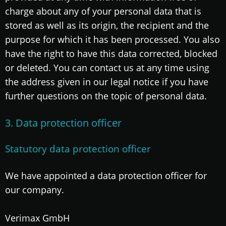
charge about any of your personal data that is
stored as well as its origin, the recipient and the
purpose for which it has been processed. You also
have the right to have this data corrected, blocked
or deleted. You can contact us at any time using
the address given in our legal notice if you have
further questions on the topic of personal data.
3. Data protection officer
Statutory data protection officer
We have appointed a data protection officer for
our company.
Verimax GmbH