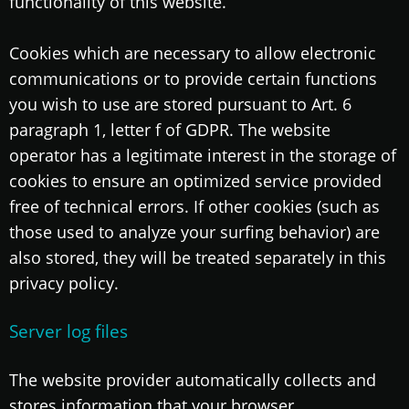
functionality of this website.
Cookies which are necessary to allow electronic
communications or to provide certain functions
you wish to use are stored pursuant to Art. 6
paragraph 1, letter f of GDPR. The website
operator has a legitimate interest in the storage of
cookies to ensure an optimized service provided
free of technical errors. If other cookies (such as
those used to analyze your surfing behavior) are
also stored, they will be treated separately in this
privacy policy.
Server log files
The website provider automatically collects and
stores information that your browser