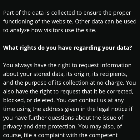
Part of the data is collected to ensure the proper
functioning of the website. Other data can be used
to analyze how visitors use the site.
What rights do you have regarding your data?
You always have the right to request information
about your stored data, its origin, its recipients,
and the purpose of its collection at no charge. You
also have the right to request that it be corrected,
blocked, or deleted. You can contact us at any
time using the address given in the legal notice if
you have further questions about the issue of
privacy and data protection. You may also, of
course, file a complaint with the competent