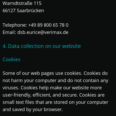
Warndtstraße 115
66127 Saarbrücken
Telephone: +49 89 800 65 78 0
Email: dsb.eurice@verimax.de
4. Data collection on our website
Cookies
Some of our web pages use cookies. Cookies do
not harm your computer and do not contain any
viruses. Cookies help make our website more
user-friendly, efficient, and secure. Cookies are
small text files that are stored on your computer
and saved by your browser.