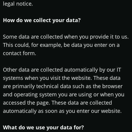
legal notice.
How do we collect your data?
Some data are collected when you provide it to us.
This could, for example, be data you enter on a
contact form.
Other data are collected automatically by our IT
systems when you visit the website. These data
are primarily technical data such as the browser
and operating system you are using or when you
accessed the page. These data are collected
automatically as soon as you enter our website.
What do we use your data for?