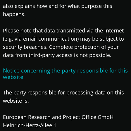
also explains how and for what purpose this
happens.
Please note that data transmitted via the internet
(e.g. via email communication) may be subject to
security breaches. Complete protection of your
data from third-party access is not possible.
Notice concerning the party responsible for this
website
The party responsible for processing data on this
website is:
European Research and Project Office GmbH
Heinrich-Hertz-Allee 1