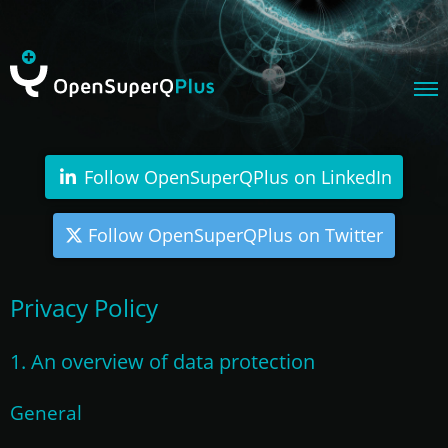
Follow OpenSuperQPlus on LinkedIn
Follow OpenSuperQPlus on Twitter
Privacy Policy
1. An overview of data protection
General