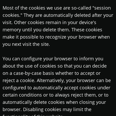
Most of the cookies we use are so-called "session
cookies." They are automatically deleted after your
visit. Other cookies remain in your device's
memory until you delete them. These cookies
make it possible to recognize your browser when
you next visit the site.
You can configure your browser to inform you
about the use of cookies so that you can decide
on a case-by-case basis whether to accept or
reject a cookie. Alternatively, your browser can be
configured to automatically accept cookies under
certain conditions or to always reject them, or to
automatically delete cookies when closing your
browser. Disabling cookies may limit the