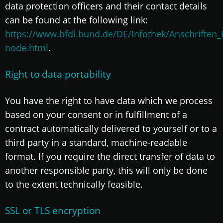
data protection officers and their contact details
can be found at the following link:
https://www.bfdi.bund.de/DE/Infothek/Anschriften_L
node.html
.
Right to data portability
You have the right to have data which we process
based on your consent or in fulfillment of a
contract automatically delivered to yourself or to a
third party in a standard, machine-readable
format. If you require the direct transfer of data to
another responsible party, this will only be done
to the extent technically feasible.
SSL or TLS encryption