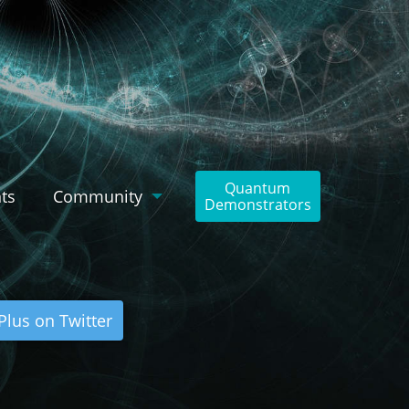
Quantum
ts
Community
Demonstrators
lus on Twitter