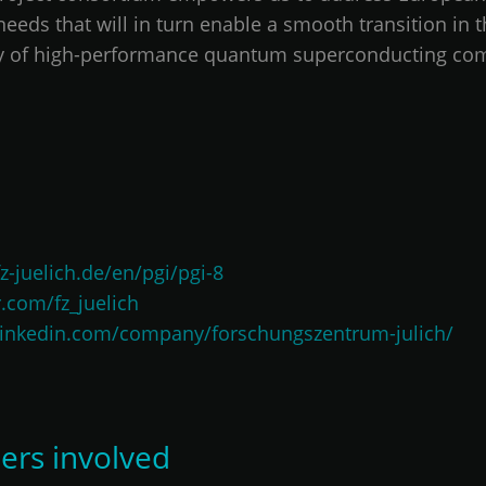
eds that will in turn enable a smooth transition in t
ity of high-performance quantum superconducting co
z-juelich.de/en/pgi/pgi-8
r.com/fz_juelich
linkedin.com/company/forschungszentrum-julich/
ers involved