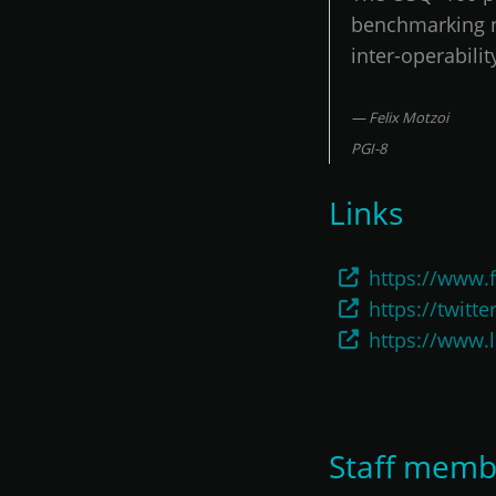
benchmarking ne
inter-operabil
Felix Motzoi
PGI-8
Links
https://www.f
https://twitte
https://www.
Staff memb