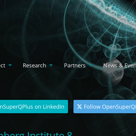
ect
Research
Partners
News & Even
nSuperQPlus on LinkedIn
Follow OpenSuperQP
berg Institute 8