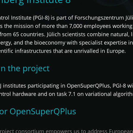
l Institute (PGI-8) is part of Forschungszentrum Jüli
is the mission of more than 7,000 employees working 
s from 65 countries. Jülich scientists combine natural, 
nergy, and the bioeconomy with specialist expertise
ntific infrastructures that are unrivalled in Europe.
in the project
 institutes participating in OpenSuperQPlus, PGI-8 wil
ntrol hardware and on task 7.1 on variational algorit
 for OpenSuperQPlus
oject consortium empowers us to address European-