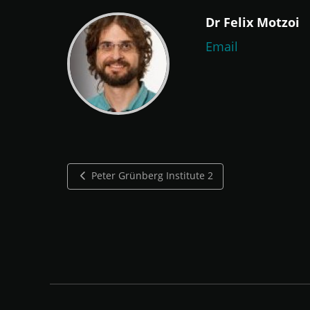
Dr Felix Motzoi
Email
Peter Grünberg Institute 2