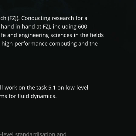
ch (FZJ). Conducting research for a
hand in hand at FZJ, including 600
life and engineering sciences in the fields
 in high-performance computing and the
l work on the task 5.1 on low-level
hms for fluid dynamics.
level standardisation and