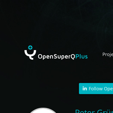
Proj
Follow Ope
Peter Grün