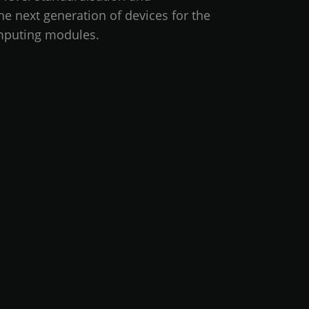
he next generation of devices for the
mputing modules.