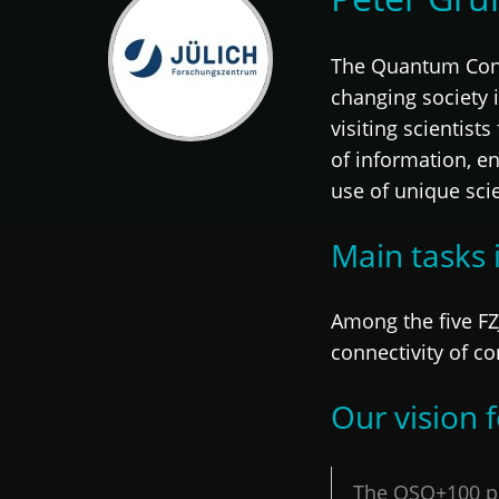
The Quantum Contro
changing society 
visiting scientist
of information, e
use of unique scie
Main tasks 
Among the five FZJ
connectivity of co
Our vision
The OSQ+100 pr