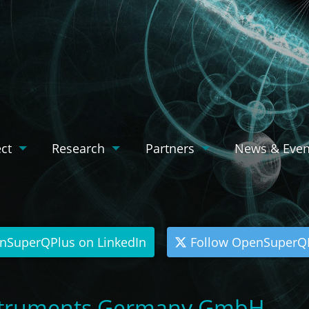
ect
Research
Partners
News & Even
nSuperQPlus on LinkedIn
Follow OpenSuperQP
nstruments Germany GmbH