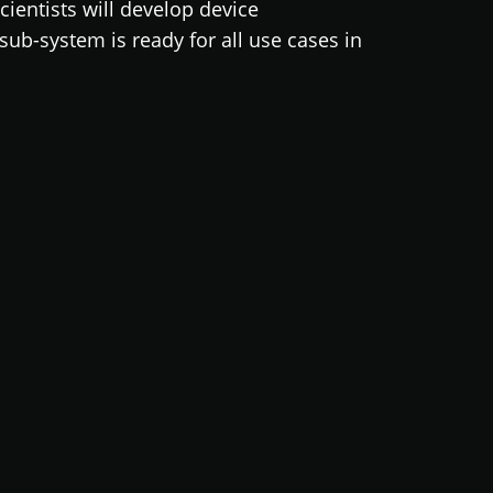
cientists will develop device
ub-system is ready for all use cases in