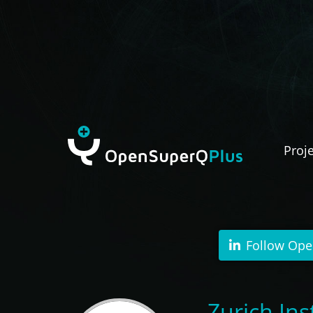
Proj
Follow Ope
Zurich I