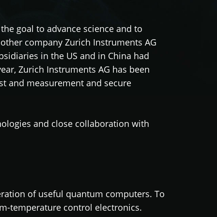
he goal to advance science and to
 mother company Zurich Instruments AG
bsidiaries in the US and in China had
year, Zurich Instruments AG has been
est and measurement and secure
logies and close collaboration with
eration of useful quantum computers. To
om-temperature control electronics.