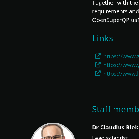
Together with the 
requirements and 
OpenSuperQPlus100
Links
https://www.
https://www.
https://www.
Staff memb
Dr Claudius Riek
Lead scientist