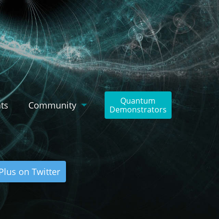
Quantum
ts
Community
Demonstrators
lus on Twitter