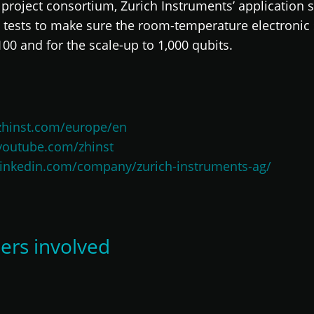
project consortium, Zurich Instruments’ application s
tests to make sure the room-temperature electronic s
 and for the scale-up to 1,000 qubits.
zhinst.com/europe/en
youtube.com/zhinst
linkedin.com/company/zurich-instruments-ag/
ers involved