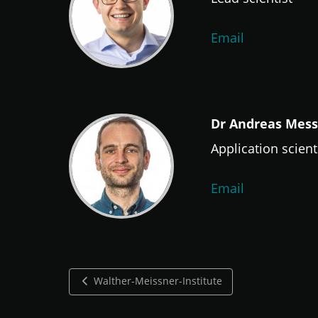
Email
Dr Andreas Mes
Application scient
Email
Walther-Meissner-Institute