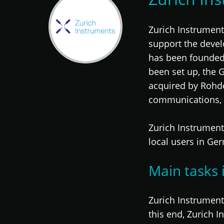
Zurich Instrumen
support the deve
has been founded 
been set up, the 
acquired by Rohd
communications,
Zurich Instrument
local users in Ge
Main tasks 
Zurich Instrument
this end, Zurich 