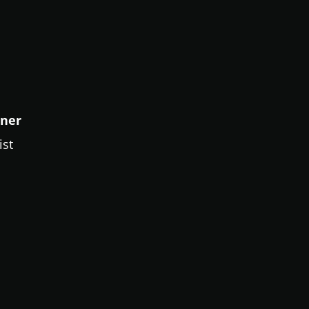
sner
ist