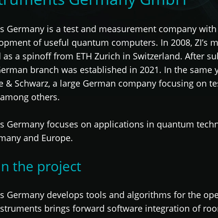
ts Germany is a test and measurement company with t
lopment of useful quantum computers. In 2008, ZI’s
as a spinoff from ETH Zurich in Switzerland. After su
German branch was established in 2021. In the same 
e & Schwarz, a large German company focusing on t
 among others.
s Germany focuses on applications in quantum techno
rmany and Europe.
in the project
s Germany develops tools and algorithms for the op
Instruments brings forward software integration of ro