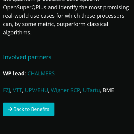
OpenSuperQPlus and identify the most promising
real-world use cases for which these processors
can, by some metric, outperform classical
algorithms.
Involved partners
WP lead
:
CHALMERS
FZJ
,
VTT
,
UPV/EHU
,
Wigner RCP
,
UTartu
, BME
Back to Benefits