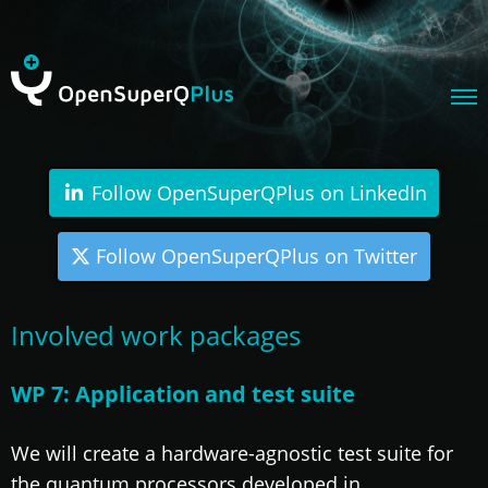
Follow OpenSuperQPlus on LinkedIn
Follow OpenSuperQPlus on Twitter
Involved work packages
WP 7: Application and test suite
We will create a hardware-agnostic test suite for
the quantum processors developed in